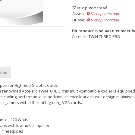
Niet op voorraad
Assen
Niet op voorraad
Hunsel
Niet op voorraad
Dit product is helaas niet meer 
Accelero TWIN TURBO PRO
ties
pon for High-End Graphic Cards
e renowned Accelero TWINTURBO, this multi-compatible cooler is equipp
ts cooling performance. In addition, its excellent acoustic design minimises
for gamers with different high-eng VGA cards.
nce - 120 Watts
ans with low noise impeller
ia 4 heatpipes