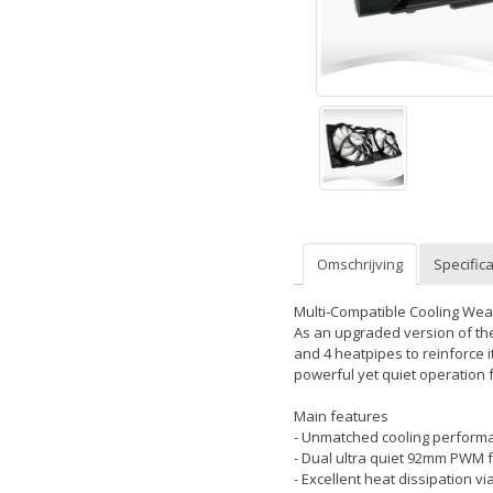
Omschrijving
Specifica
Multi-Compatible Cooling Wea
As an upgraded version of th
and 4 heatpipes to reinforce i
powerful yet quiet operation 
Main features
- Unmatched cooling performa
- Dual ultra quiet 92mm PWM f
- Excellent heat dissipation v