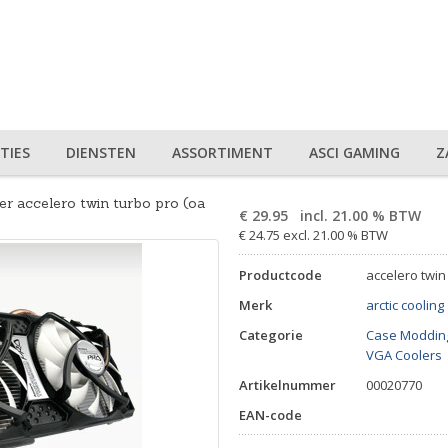
TIES
DIENSTEN
ASSORTIMENT
ASCI GAMING
Z
er accelero twin turbo pro (oa
€
29.95
incl. 21.00 % BTW
€ 24.75 excl. 21.00 % BTW
Productcode
accelero twin
Merk
arctic cooling
Categorie
Case Modding
VGA Coolers
Artikelnummer
00020770
EAN-code