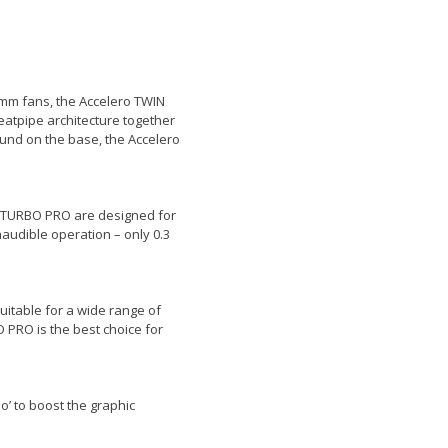
0mm fans, the Accelero TWIN
tpipe architecture together
ound on the base, the Accelero
IN TURBO PRO are designed for
naudible operation – only 0.3
itable for a wide range of
 PRO is the best choice for
’ to boost the graphic