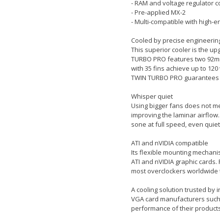
- RAM and voltage regulator c
- Pre-applied MX-2
- Multi-compatible with high-
Cooled by precise engineerin
This superior cooler is the u
TURBO PRO features two 92mm
with 35 fins achieve up to 12
TWIN TURBO PRO guarantees ins
Whisper quiet
Using bigger fans does not me
improving the laminar airflow.
sone at full speed, even quie
ATI and nVIDIA compatible
Its flexible mounting mechani
ATI and nVIDIA graphic cards.
most overclockers worldwide t
A cooling solution trusted by 
VGA card manufacturers such a
performance of their products