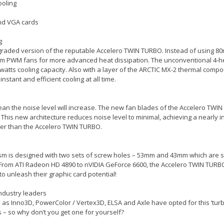
ooling
end VGA cards
g
pgraded version of the reputable Accelero TWIN TURBO. Instead of using 8
 PWM fans for more advanced heat dissipation. The unconventional 4-hea
0 watts cooling capacity. Also with a layer of the ARCTIC MX-2 thermal comp
tant and efficient cooling at all time.
an the noise level will increase. The new fan blades of the Accelero TW
 This new architecture reduces noise level to minimal, achieving a nearly i
ter than the Accelero TWIN TURBO.
sm is designed with two sets of screw holes – 53mm and 43mm which are su
 From ATI Radeon HD 4890 to nVIDIA GeForce 6600, the Accelero TWIN TURBO
o unleash their graphic card potential!
industry leaders
s Inno3D, PowerColor / Vertex3D, ELSA and Axle have opted for this ‘turbo
 – so why don’t you get one for yourself?