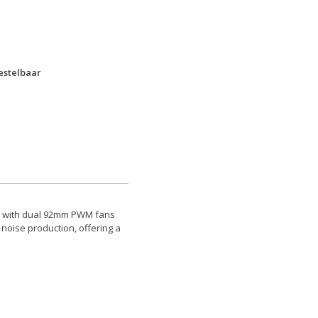
bestelbaar
ed with dual 92mm PWM fans
 noise production, offering a