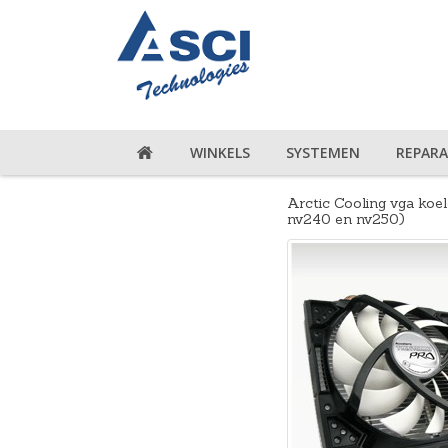
WINKELS
SYSTEMEN
REPARA
Arctic Cooling vga koel
nv240 en nv250)