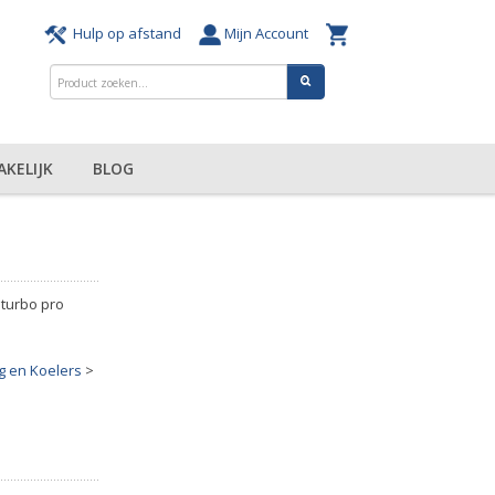
Hulp op afstand
Mijn Account
AKELIJK
BLOG
 turbo pro
 en Koelers
>