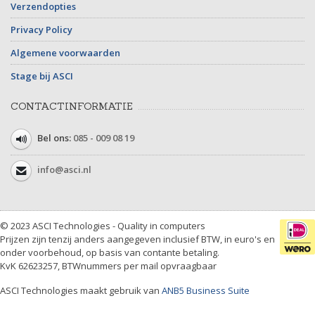
Verzendopties
Privacy Policy
Algemene voorwaarden
Stage bij ASCI
CONTACTINFORMATIE
Bel ons:
085 - 009 08 19
info@asci.nl
© 2023 ASCI Technologies - Quality in computers
Prijzen zijn tenzij anders aangegeven inclusief BTW, in euro's en
onder voorbehoud, op basis van contante betaling.
KvK 62623257, BTWnummers per mail opvraagbaar
ASCI Technologies maakt gebruik van
ANB5 Business Suite