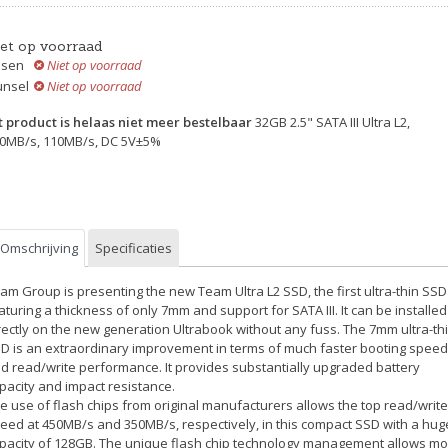
iet op voorraad
ssen
Niet op voorraad
unsel
Niet op voorraad
t product is helaas niet meer bestelbaar
32GB 2.5" SATA III Ultra L2,
0MB/s, 110MB/s, DC 5V±5%
Omschrijving
Specificaties
am Group is presenting the new Team Ultra L2 SSD, the first ultra-thin SSD
aturing a thickness of only 7mm and support for SATA III. It can be installed
rectly on the new generation Ultrabook without any fuss. The 7mm ultra-th
D is an extraordinary improvement in terms of much faster booting speed
d read/write performance. It provides substantially upgraded battery
pacity and impact resistance.
e use of flash chips from original manufacturers allows the top read/write
eed at 450MB/s and 350MB/s, respectively, in this compact SSD with a hug
pacity of 128GB. The unique flash chip technology management allows m