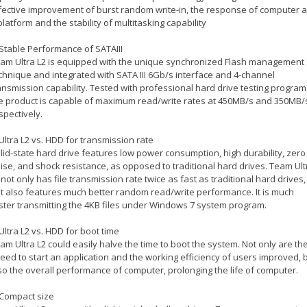
fective improvement of burst random write-in, the response of computer 
platform and the stability of multitasking capability
 Stable Performance of SATAIII
am Ultra L2 is equipped with the unique synchronized Flash management
chnique and integrated with SATA III 6Gb/s interface and 4-channel
ansmission capability. Tested with professional hard drive testing program
e product is capable of maximum read/write rates at 450MB/s and 350MB/
spectively.
 Ultra L2 vs. HDD for transmission rate
lid-state hard drive features low power consumption, high durability, zero
ise, and shock resistance, as opposed to traditional hard drives. Team Ult
 not only has file transmission rate twice as fast as traditional hard drives,
t also features much better random read/write performance. It is much
ster transmitting the 4KB files under Windows 7 system program.
 Ultra L2 vs. HDD for boot time
am Ultra L2 could easily halve the time to boot the system. Not only are th
eed to start an application and the working efficiency of users improved, 
so the overall performance of computer, prolonging the life of computer.
 Compact size