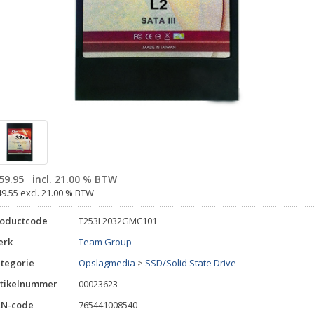
59.95
incl. 21.00 % BTW
49.55 excl. 21.00 % BTW
roductcode
T253L2032GMC101
erk
Team Group
tegorie
Opslagmedia
>
SSD/Solid State Drive
tikelnummer
00023623
AN-code
765441008540