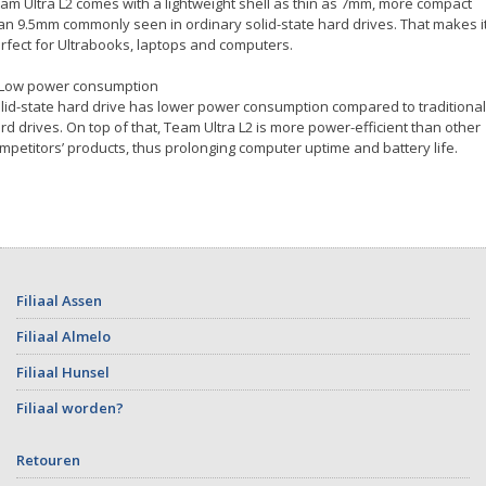
am Ultra L2 comes with a lightweight shell as thin as 7mm, more compact
an 9.5mm commonly seen in ordinary solid-state hard drives. That makes i
rfect for Ultrabooks, laptops and computers.
 Low power consumption
lid-state hard drive has lower power consumption compared to traditional
rd drives. On top of that, Team Ultra L2 is more power-efficient than other
mpetitors’ products, thus prolonging computer uptime and battery life.
Filiaal Assen
Filiaal Almelo
Filiaal Hunsel
Filiaal worden?
Retouren