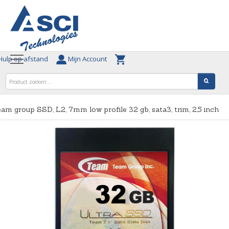
ulp op afstand
Mijn Account
am group SSD, L2, 7mm low profile 32 gb, sata3, trim, 2,5 inch