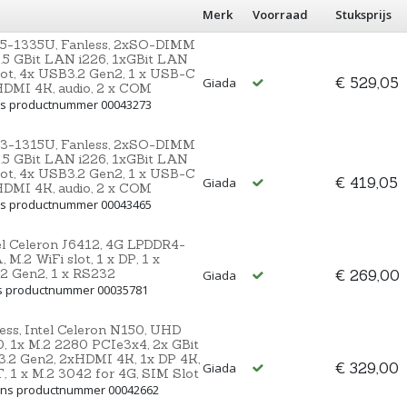
Merk
Voorraad
Stuksprijs
i5-1335U, Fanless, 2xSO-DIMM
2.5 GBit LAN i226, 1xGBit LAN
ot, 4x USB3.2 Gen2, 1 x USB-C
€ 529,05
Giada
 HDMI 4K, audio, 2 x COM
Ons productnummer 00043273
i3-1315U, Fanless, 2xSO-DIMM
2.5 GBit LAN i226, 1xGBit LAN
ot, 4x USB3.2 Gen2, 1 x USB-C
€ 419,05
Giada
 HDMI 4K, audio, 2 x COM
Ons productnummer 00043465
el Celeron J6412, 4G LPDDR4-
M.2 WiFi slot, 1 x DP, 1 x
.2 Gen2, 1 x RS232
€ 269,00
Giada
ns productnummer 00035781
ss, Intel Celeron N150, UHD
 1x M.2 2280 PCIe3x4, 2x GBit
.2 Gen2, 2xHDMI 4K, 1x DP 4K,
€ 329,00
Giada
T, 1 x M.2 3042 for 4G, SIM Slot
 Ons productnummer 00042662