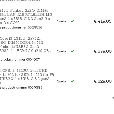
1215U, Fanless, 2xSO-DIMM
xGBit LAN i219 RTL8111H, M.2
en2, 1 x USB-C 3.2 Gen2, 2 x
€ 419,05
Giada
io, 2 x COM
ns productnummer 00038556
 Core i3-1315U (2P/4E),
 SO-DIMM DDR4, 1x M.2
IM slot, 1xUSB3.2 Gen2,
232, 4 x HDMI 2.0, i219 GBit
€ 379,00
Giada
s productnummer 00040071
l OPS, i3-1315U, Intel UHD
1x M.2 for SSD, 1x M.2 for Wi-
x USB2.0, 1 x USB-C 3.2 gen2,
€ 329,00
Giada
0
ns productnummer 00040839
Pa