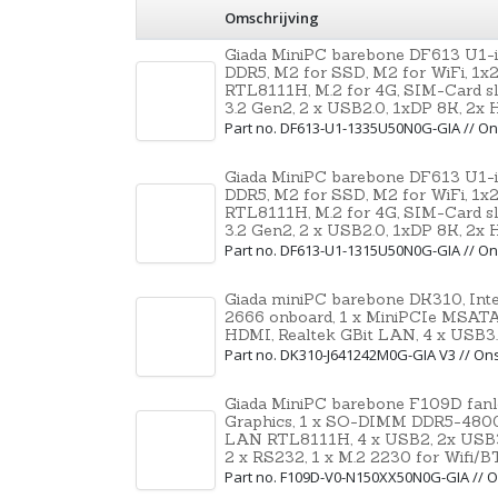
Omschrijving
Giada MiniPC barebone DF613 U1-
DDR5, M2 for SSD, M2 for WiFi, 1x
RTL8111H, M.2 for 4G, SIM-Card sl
3.2 Gen2, 2 x USB2.0, 1xDP 8K, 2x
Part no. DF613-U1-1335U50N0G-GIA // 
Giada MiniPC barebone DF613 U1-
DDR5, M2 for SSD, M2 for WiFi, 1x
RTL8111H, M.2 for 4G, SIM-Card sl
3.2 Gen2, 2 x USB2.0, 1xDP 8K, 2x
Part no. DF613-U1-1315U50N0G-GIA // 
Giada miniPC barebone DK310, Int
2666 onboard, 1 x MiniPCIe MSATA, 
HDMI, Realtek GBit LAN, 4 x USB3
Part no. DK310-J641242M0G-GIA V3 // O
Giada MiniPC barebone F109D fanle
Graphics, 1 x SO-DIMM DDR5-4800,
LAN RTL8111H, 4 x USB2, 2x USB3
2 x RS232, 1 x M.2 2230 for Wifi/B
Part no. F109D-V0-N150XX50N0G-GIA //