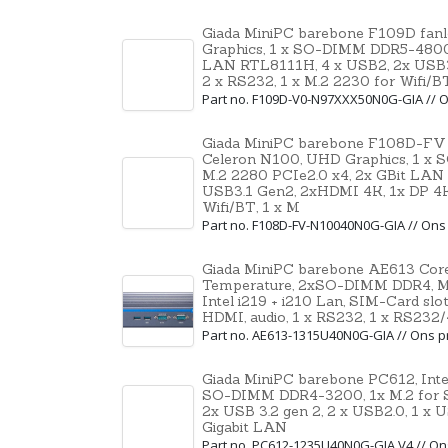
Giada MiniPC barebone F109D fanle
Graphics, 1 x SO-DIMM DDR5-4800,
LAN RTL8111H, 4 x USB2, 2x USB3
2 x RS232, 1 x M.2 2230 for Wifi/B
Part no. F109D-V0-N97XXX50N0G-GIA //
Giada MiniPC barebone F108D-FV pas
Celeron N100, UHD Graphics, 1 x
M.2 2280 PCIe2.0 x4, 2x GBit LAN
USB3.1 Gen2, 2xHDMI 4K, 1x DP 4K,
Wifi/BT, 1 x M
Part no. F108D-FV-N10040N0G-GIA // On
Giada MiniPC barebone AE613 Core 
Temperature, 2xSO-DIMM DDR4, M-k
Intel i219 + i210 Lan, SIM-Card slo
HDMI, audio, 1 x RS232, 1 x RS232
Part no. AE613-1315U40N0G-GIA // Ons
Giada MiniPC barebone PC612, Intel 
SO-DIMM DDR4-3200, 1x M.2 for SSD
2x USB 3.2 gen 2, 2 x USB2.0, 1 x 
Gigabit LAN
Part no. PC612-1235U40N0G-GIA V4 // O