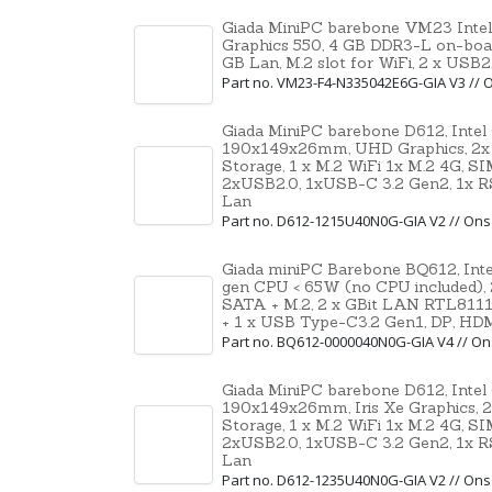
Giada MiniPC barebone VM23 Intel
Graphics 550, 4 GB DDR3-L on-boa
GB Lan, M.2 slot for WiFi, 2 x USB
Part no. VM23-F4-N335042E6G-GIA V3 //
Giada MiniPC barebone D612, Intel
190x149x26mm, UHD Graphics, 2x
Storage, 1 x M.2 WiFi 1x M.2 4G, S
2xUSB2.0, 1xUSB-C 3.2 Gen2, 1x RS
Lan
Part no. D612-1215U40N0G-GIA V2 // On
Giada miniPC Barebone BQ612, Inte
gen CPU < 65W (no CPU included),
SATA + M.2, 2 x GBit LAN RTL8111
+ 1 x USB Type-C3.2 Gen1, DP, HD
Part no. BQ612-0000040N0G-GIA V4 // O
Giada MiniPC barebone D612, Intel
190x149x26mm, Iris Xe Graphics,
Storage, 1 x M.2 WiFi 1x M.2 4G, S
2xUSB2.0, 1xUSB-C 3.2 Gen2, 1x RS
Lan
Part no. D612-1235U40N0G-GIA V2 // On