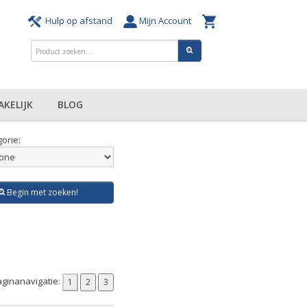
Hulp op afstand
Mijn Account
AKELIJK
BLOG
orie:
Begin met zoeken!
ginanavigatie: