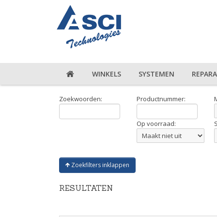
WINKELS
SYSTEMEN
REPARA
Zoekwoorden:
Productnummer:
Op voorraad:
Zoekfilters inklappen
RESULTATEN