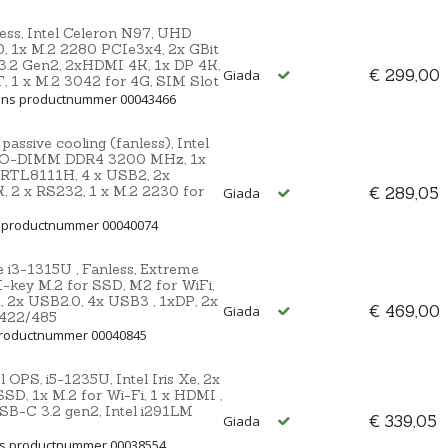
ss, Intel Celeron N97, UHD
 1x M.2 2280 PCIe3x4, 2x GBit
.2 Gen2, 2xHDMI 4K, 1x DP 4K,
€ 299,00
Giada
T, 1 x M.2 3042 for 4G, SIM Slot
 Ons productnummer 00043466
sive cooling (fanless), Intel
 SO-DIMM DDR4 3200 MHz, 1x
 RTL8111H, 4 x USB2, 2x
 2 x RS232, 1 x M.2 2230 for
€ 289,05
Giada
s productnummer 00040074
i3-1315U , Fanless, Extreme
ey M.2 for SSD, M2 for WiFi,
t, 2x USB2.0, 4x USB3 , 1xDP, 2x
€ 469,00
Giada
/422/485
 productnummer 00040845
OPS, i5-1235U, Intel Iris Xe, 2x
, 1x M.2 for Wi-Fi, 1 x HDMI ,
USB-C 3.2 gen2, Intel i291LM
€ 339,05
Giada
ns productnummer 00038554