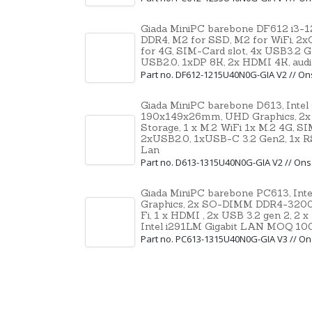
Giada MiniPC barebone DF612 i3-
DDR4, M2 for SSD, M2 for WiFi, 2
for 4G, SIM-Card slot, 4x USB3.2 G
USB2.0, 1xDP 8K, 2x HDMI 4K, aud
Part no. DF612-1215U40N0G-GIA V2 // O
Giada MiniPC barebone D613, Intel
190x149x26mm, UHD Graphics, 2x
Storage, 1 x M.2 WiFi 1x M.2 4G, S
2xUSB2.0, 1xUSB-C 3.2 Gen2, 1x RS
Lan
Part no. D613-1315U40N0G-GIA V2 // On
Giada MiniPC barebone PC613, Inte
Graphics, 2x SO-DIMM DDR4-3200, 
Fi, 1 x HDMI , 2x USB 3.2 gen 2, 2 
Intel i291LM Gigabit LAN MOQ 10
Part no. PC613-1315U40N0G-GIA V3 // O