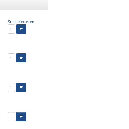
Snelselecteren