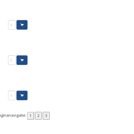
ginanavigatie: