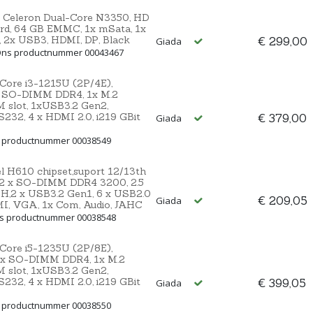
 Celeron Dual-Core N3350, HD
rd, 64 GB EMMC, 1x mSata, 1x
2, 2x USB3, HDMI, DP, Black
€ 299,00
Giada
 Ons productnummer 00043467
 Core i3-1215U (2P/4E),
 SO-DIMM DDR4, 1x M.2
IM slot, 1xUSB3.2 Gen2,
232, 4 x HDMI 2.0, i219 GBit
€ 379,00
Giada
s productnummer 00038549
l H610 chipset,suport 12/13th
 2 x SO-DIMM DDR4 3200, 2.5
H,2 x USB3.2 Gen1, 6 x USB2.0
€ 209,05
Giada
MI, VGA, 1x Com, Audio, JAHC
ns productnummer 00038548
 Core i5-1235U (2P/8E),
 2x SO-DIMM DDR4, 1x M.2
IM slot, 1xUSB3.2 Gen2,
232, 4 x HDMI 2.0, i219 GBit
€ 399,05
Giada
s productnummer 00038550