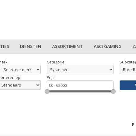
TIES
DIENSTEN
ASSORTIMENT
ASCI GAMING
Z
Merk:
Categorie:
Subcateg
Sorteren op:
Prijs:
Pa